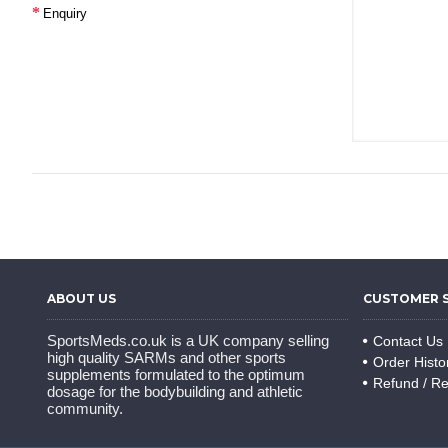
Enquiry
ABOUT US
CUSTOMER 
SportsMeds.co.uk is a UK company selling
Contact Us
high quality SARMs and other sports
Order Histo
supplements formulated to the optimum
Refund / Re
dosage for the bodybuilding and athletic
community.