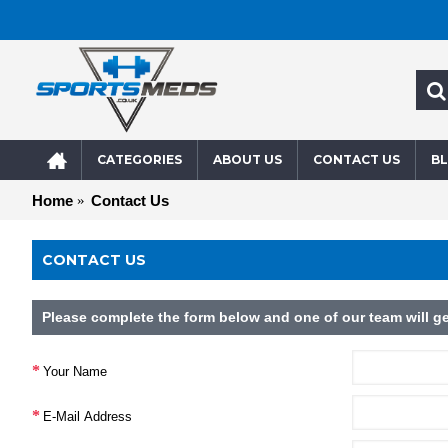
CATEGORIES
ABOUT US
CONTACT US
B
Home
Contact Us
CONTACT US
Please complete the form below and one of our team will ge
Your Name
E-Mail Address