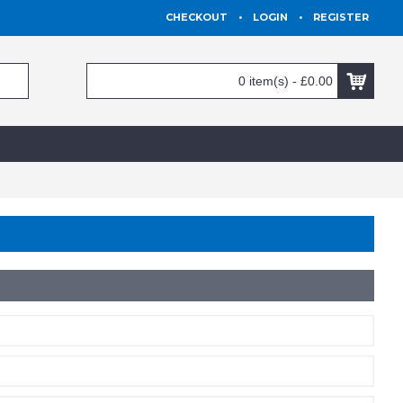
CHECKOUT
•
LOGIN
•
REGISTER
0 item(s) - £0.00