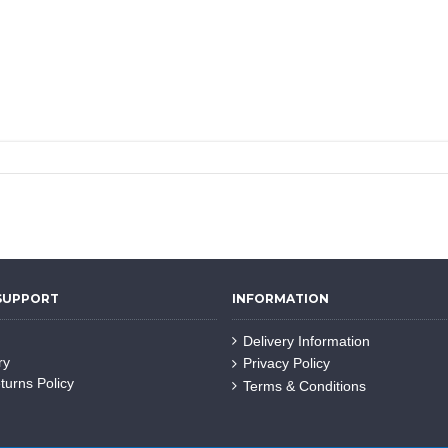
SUPPORT
INFORMATION
Delivery Information
ry
Privacy Policy
turns Policy
Terms & Conditions