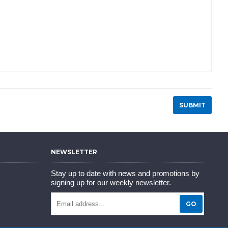
NEWSLETTER
Stay up to date with news and promotions by
signing up for our weekly newsletter.
GO