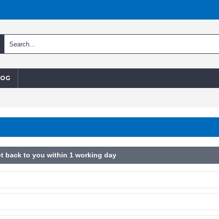
LOG
t back to you within 1 working day