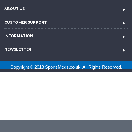
ABOUT US
CUSTOMER SUPPORT
INFORMATION
NEWSLETTER
Copyright © 2018 SportsMeds.co.uk. All Rights Reserved.