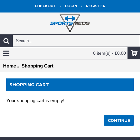
CHECKOUT
•
LOGIN
•
REGISTER
0 item(s) - £0.00
Home
Shopping Cart
SHOPPING CART
Your shopping cart is empty!
CONTINUE