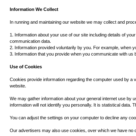
Information We Collect
In running and maintaining our website we may collect and proce
1. Information about your use of our site including details of yo
communication data.
2. Information provided voluntarily by you. For example, when y
3. Information that you provide when you communicate with us
Use of Cookies
Cookies provide information regarding the computer used by a vi
website.
We may gather information about your general internet use by 
information will not identify you personally. It is statistical data
You can adjust the settings on your computer to decline any cook
Our advertisers may also use cookies, over which we have no c