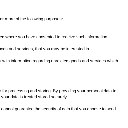
 or more of the following purposes:
ovided where you have consented to receive such information.
oods and services, that you may be interested in.
u with information regarding unrelated goods and services which
 for processing and storing. By providing your personal data to
 your data is treated stored securely.
e cannot guarantee the security of data that you choose to send