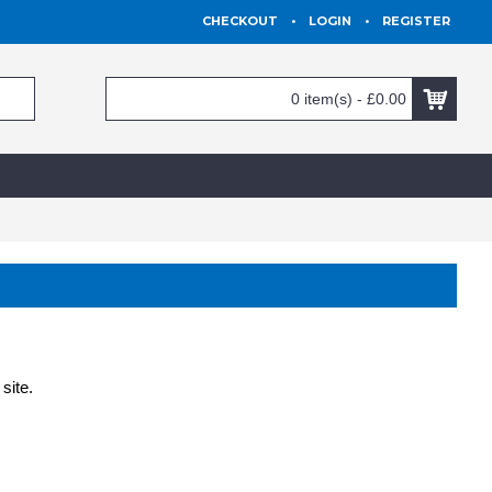
CHECKOUT
•
LOGIN
•
REGISTER
0 item(s) - £0.00
site.