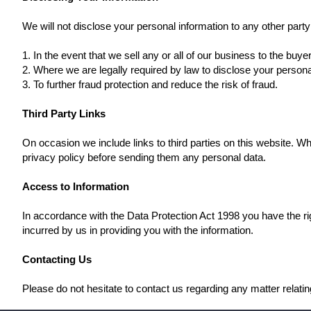
We will not disclose your personal information to any other part
1. In the event that we sell any or all of our business to the buyer
2. Where we are legally required by law to disclose your persona
3. To further fraud protection and reduce the risk of fraud.
Third Party Links
On occasion we include links to third parties on this website. Wh
privacy policy before sending them any personal data.
Access to Information
In accordance with the Data Protection Act 1998 you have the rig
incurred by us in providing you with the information.
Contacting Us
Please do not hesitate to contact us regarding any matter relatin