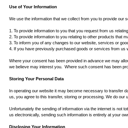
Use of Your Information
We use the information that we collect from you to provide our s
1. To provide information to you that you request from us relatin
2. To provide information to you relating to other products that 
3. To inform you of any changes to our website, services or goo
4. If you have previously purchased goods or services from us w
Where your consent has been provided in advance we may allow s
we believe may interest you. Where such consent has been prov
Storing Your Personal Data
In operating our website it may become necessary to transfer dat
us, you agree to this transfer, storing or processing. We do our 
Unfortunately the sending of information via the internet is not
us electronically, sending such information is entirely at your own
Disclosing Your Information