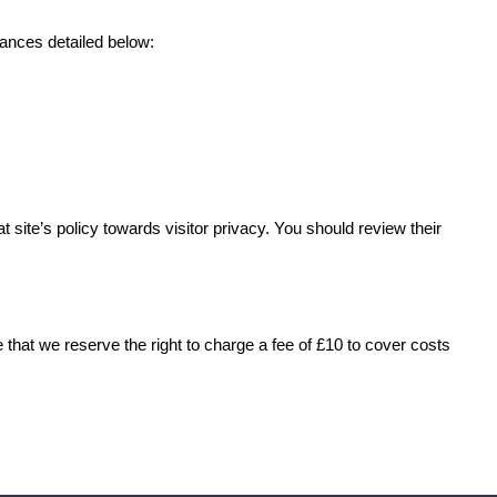
tances detailed below:
 site’s policy towards visitor privacy. You should review their
 that we reserve the right to charge a fee of £10 to cover costs