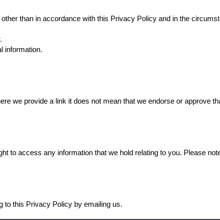
y other than in accordance with this Privacy Policy and in the circums
.
l information.
ere we provide a link it does not mean that we endorse or approve that
ht to access any information that we hold relating to you. Please note
g to this Privacy Policy by emailing us.