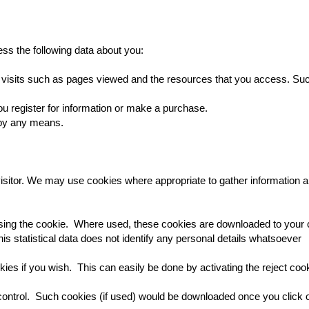
ss the following data about you:
ur visits such as pages viewed and the resources that you access. Such
ou register for information or make a purchase.
 by any means.
sitor. We may use cookies where appropriate to gather information ab
using the cookie. Where used, these cookies are downloaded to your
. This statistical data does not identify any personal details whatsoever
ies if you wish. This can easily be done by activating the reject coo
ontrol. Such cookies (if used) would be downloaded once you click 