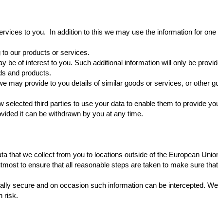
ervices to you. In addition to this we may use the information for one
g to our products or services.
may be of interest to you. Such additional information will only be pr
ds and products.
e may provide to you details of similar goods or services, or other g
elected third parties to use your data to enable them to provide yo
ided it can be withdrawn by you at any time.
a that we collect from you to locations outside of the European Union
utmost to ensure that all reasonable steps are taken to make sure that
 totally secure and on occasion such information can be intercepted. W
 risk.