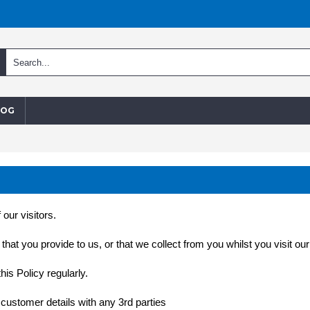
LOG
our visitors.
at you provide to us, or that we collect from you whilst you visit our 
is Policy regularly.
 customer details with any 3rd parties