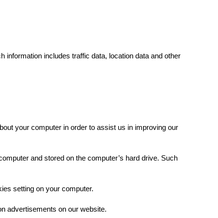
 information includes traffic data, location data and other
out your computer in order to assist us in improving our
 computer and stored on the computer’s hard drive. Such
kies setting on your computer.
on advertisements on our website.