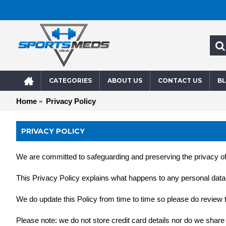
CATEGORIES
ABOUT US
CONTACT US
B
Home
Privacy Policy
PRIVACY POLICY
We are committed to safeguarding and preserving the privacy of 
This Privacy Policy explains what happens to any personal data th
We do update this Policy from time to time so please do review th
Please note: we do not store credit card details nor do we share