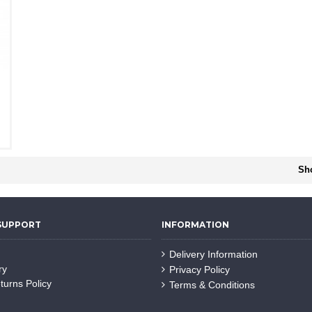
Sho
SUPPORT
INFORMATION
Delivery Information
ry
Privacy Policy
turns Policy
Terms & Conditions