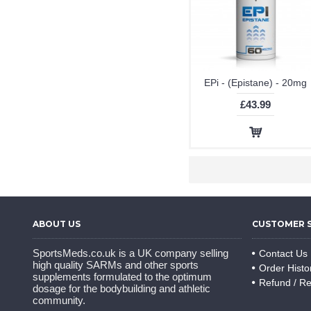
EPi - (Epistane) - 20mg
£43.99
ABOUT US
CUSTOMER 
SportsMeds.co.uk is a UK company selling
Contact Us
high quality SARMs and other sports
Order Histo
supplements formulated to the optimum
Refund / Re
dosage for the bodybuilding and athletic
community.