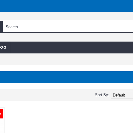
LOG
Sort By:
w