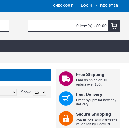
CHECKOUT
•
LOGIN
•
REGISTER
0 item(s) - £0.00
Free Shipping
Free shipping on all
orders over £50.
Show:
Fast Delivery
Order by 3pm for next day
delivery.
Secure Shopping
256 bit SSL with extended
validation by Geotrust..