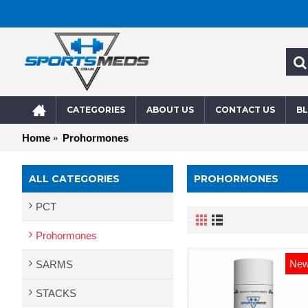
CATEGORIES
ABOUT US
CONTACT US
B
Home
Prohormones
ALL CATEGORIES
PROHORMONES
PCT
Prohormones
Ne
SARMS
STACKS