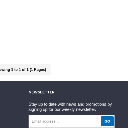
wing 1 to 1 of 1 (1 Pages)
NEWSLETTER
Stay up to date with news and promotions by
signing up for our weekly newsletter.
GO