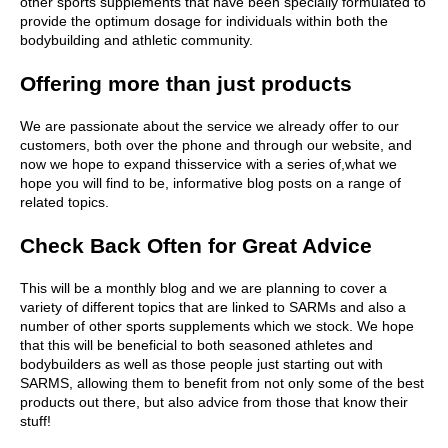
other sports supplements that have been specially formulated to
provide the optimum dosage for individuals within both the
bodybuilding and athletic community.
Offering more than just products
We are passionate about the service we already offer to our
customers, both over the phone and through our website, and
now we hope to expand thisservice with a series of,what we
hope you will find to be, informative blog posts on a range of
related topics.
Check Back Often for Great Advice
This will be a monthly blog and we are planning to cover a
variety of different topics that are linked to SARMs and also a
number of other sports supplements which we stock. We hope
that this will be beneficial to both seasoned athletes and
bodybuilders as well as those people just starting out with
SARMS, allowing them to benefit from not only some of the best
products out there, but also advice from those that know their
stuff!