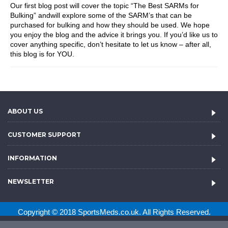
Our first blog post will cover the topic “The Best SARMs for
Bulking” andwill explore some of the SARM’s that can be
purchased for bulking and how they should be used. We hope
you enjoy the blog and the advice it brings you. If you’d like us to
cover anything specific, don’t hesitate to let us know – after all,
this blog is for YOU.
ABOUT US
CUSTOMER SUPPORT
INFORMATION
NEWSLETTER
Copyright © 2018 SportsMeds.co.uk. All Rights Reserved.