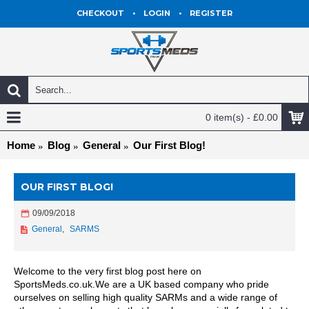
CHECKOUT
•
LOGIN
•
REGISTER
0 item(s) - £0.00
Home
Blog
General
Our First Blog!
OUR FIRST BLOG!
09/09/2018
General
,
SARMS
Welcome to the very first blog post here on
SportsMeds.co.uk.We are a UK based company who pride
ourselves on selling high quality SARMs and a wide range of