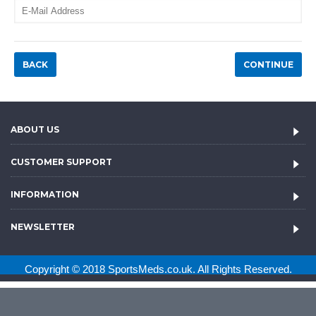
BACK
ABOUT US
CUSTOMER SUPPORT
INFORMATION
NEWSLETTER
Copyright © 2018 SportsMeds.co.uk. All Rights Reserved.