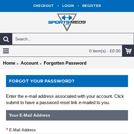
CHECKOUT
•
LOGIN
•
REGISTER
0 item(s) - £0.00
Home
Account
Forgotten Password
FORGOT YOUR PASSWORD?
Enter the e-mail address associated with your account. Click
submit to have a password reset link e-mailed to you.
Your E-Mail Address
E-Mail Address